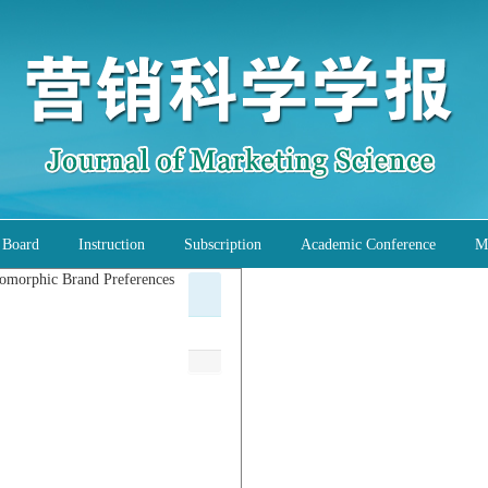
l Board
Instruction
Subscription
Academic Conference
M
pomorphic Brand Preferences