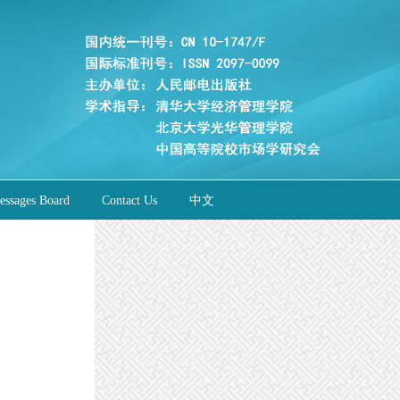
essages Board
Contact Us
中文