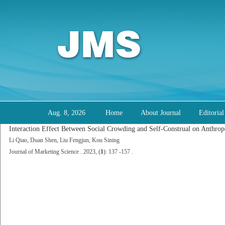
Aug. 8, 2026
Home
About Journal
Editoria
Interaction Effect Between Social Crowding and Self-Construal on Anthro
Li Qiao, Duan Shen, Liu Fengjun, Kou Sining
Journal of Marketing Science . 2023, (
1
): 137 -157 .