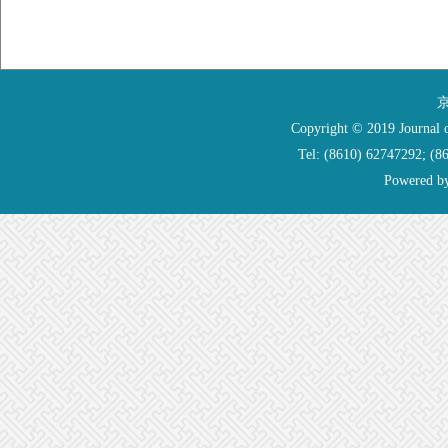
京
Copyright © 2019 Journal o
Tel: (8610) 62747292; (
Powered b