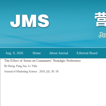
Aug. 9, 2026
Home
About Journal
Editorial Board
The Effect of Stress on Consumers’ Nostalgic Preference
Bi Sheng, Pang Jun, Lv Yilin
Journal of Marketing Science . 2016, (
1
): 38 -50 .