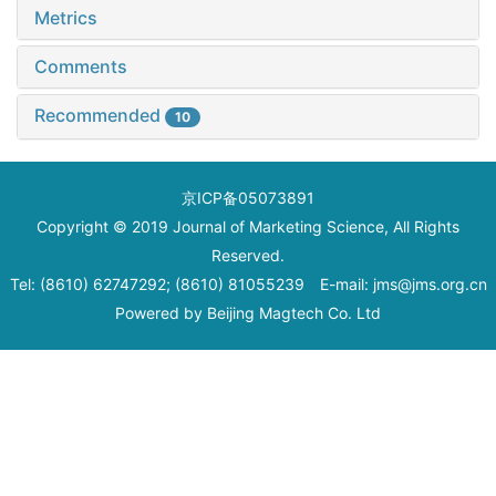
Metrics
Comments
Recommended
10
京ICP备05073891
Copyright © 2019 Journal of Marketing Science, All Rights
Reserved.
Tel: (8610) 62747292; (8610) 81055239 E-mail: jms@jms.org.cn
Powered by
Beijing Magtech Co. Ltd