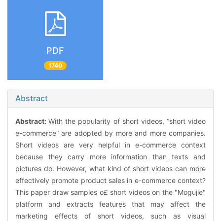
PDF
1740
Abstract
Abstract:
With the popularity of short videos, “short video
e-commerce” are adopted by more and more companies.
Short videos are very helpful in e-commerce context
because they carry more information than texts and
pictures do. However, what kind of short videos can more
effectively promote product sales in e-commerce context?
This paper draw samples o£ short videos on the "Mogujie"
platform and extracts features that may affect the
marketing effects of short videos, such as visual