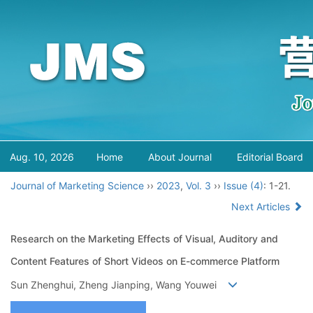
Aug. 10, 2026
Home
About Journal
Editorial Board
Journal of Marketing Science
››
2023
,
Vol. 3
››
Issue (4)
: 1-21.
Next Articles
Research on the Marketing Effects of Visual, Auditory and
Content Features of Short Videos on E-commerce Platform
Sun Zhenghui, Zheng Jianping, Wang Youwei