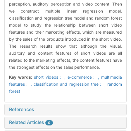
perception, auditory perception and video content. Then
we construct multiple linear regression model,
classification and regression tree model and random forest
model to study the relationship between short video
features and their marketing effects, which are measured
by the sales of the products introduced in the short video.
The research results show that although the visual,
auditory and content features of short videos are all
related to the marketing effects, the content features have
the strongest effects on the sales performance.
Key words:
short videos； ,
e-commerce； ,
multimedia
features； ,
classification and regression tree； ,
random
forest
References
Related Articles
0