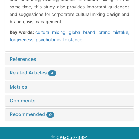
same time, this study also provides important guidances
and suggestions for corporate’s cultural mixing design and
brand crisis management.
Key words:
cultural mixing,
global brand,
brand mistake,
forgiveness,
psychological distance
References
Related Articles
4
Metrics
Comments
Recommended
0
京ICP备05073891