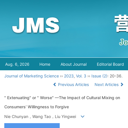
Aug. 6, 2026
Home
About Journal
Editorial Board
Journal of Marketing Science
››
2023
,
Vol. 3
››
Issue (2)
: 20-36.
Previous Articles
Next Articles
" Extenuating" or " Worse" —The Impact of Cultural Mixing on
Consumers’ Willingness to Forgive
Nie Chunyan，Wang Tao，Liu Yingwei