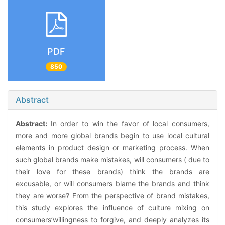
PDF
850
Abstract
Abstract:
In order to win the favor of local consumers,
more and more global brands begin to use local cultural
elements in product design or marketing process. When
such global brands make mistakes, will consumers ( due to
their love for these brands) think the brands are
excusable, or will consumers blame the brands and think
they are worse? From the perspective of brand mistakes,
this study explores the influence of culture mixing on
consumers’willingness to forgive, and deeply analyzes its