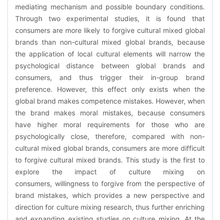
mediating mechanism and possible boundary conditions.
Through two experimental studies, it is found that
consumers are more likely to forgive cultural mixed global
brands than non-cultural mixed global brands, because
the application of local cultural elements will narrow the
psychological distance between global brands and
consumers, and thus trigger their in-group brand
preference. However, this effect only exists when the
global brand makes competence mistakes. However, when
the brand makes moral mistakes, because consumers
have higher moral requirements for those who are
psychologically close, therefore, compared with non-
cultural mixed global brands, consumers are more difficult
to forgive cultural mixed brands. This study is the first to
explore the impact of culture mixing on
consumers, willingness to forgive from the perspective of
brand mistakes, which provides a new perspective and
direction for culture mixing research, thus further enriching
and expanding existing studies on culture mixing. At the