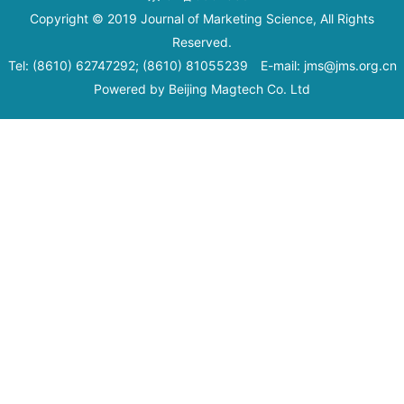
Copyright © 2019 Journal of Marketing Science, All Rights
Reserved.
Tel: (8610) 62747292; (8610) 81055239 E-mail: jms@jms.org.cn
Powered by
Beijing Magtech Co. Ltd