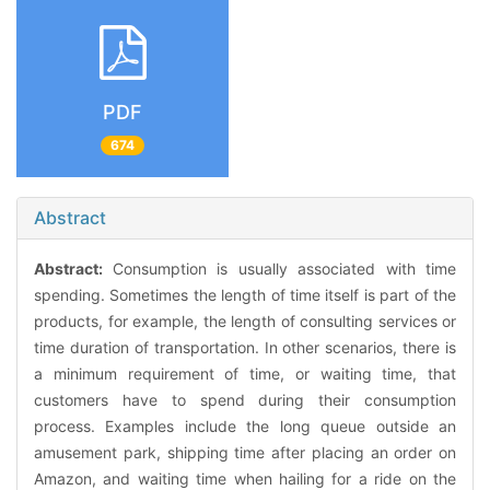
PDF
674
Abstract
Abstract:
Consumption is usually associated with time
spending. Sometimes the length of time itself is part of the
products, for example, the length of consulting services or
time duration of transportation. In other scenarios, there is
a minimum requirement of time, or waiting time, that
customers have to spend during their consumption
process. Examples include the long queue outside an
amusement park, shipping time after placing an order on
Amazon, and waiting time when hailing for a ride on the