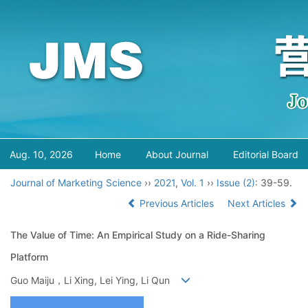
Aug. 10, 2026
Home
About Journal
Editorial Board
Journal of Marketing Science
››
2021
,
Vol. 1
››
Issue (2)
: 39-59.
Previous Articles
Next Articles
The Value of Time: An Empirical Study on a Ride-Sharing
Platform
Guo Maiju，Li Xing, Lei Ying, Li Qun