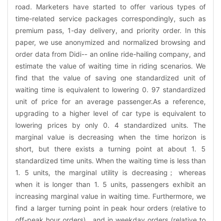
road. Marketers have started to offer various types of
time-related service packages correspondingly, such as
premium pass, 1-day delivery, and priority order. In this
paper, we use anonymized and normalized browsing and
order data from Didi-- an online ride-hailing company, and
estimate the value of waiting time in riding scenarios. We
find that the value of saving one standardized unit of
waiting time is equivalent to lowering 0. 97 standardized
unit of price for an average passenger.As a reference,
upgrading to a higher level of car type is equivalent to
lowering prices by only 0. 4 standardized units. The
marginal value is decreasing when the time horizon is
short, but there exists a turning point at about 1. 5
standardized time units. When the waiting time is less than
1. 5 units, the marginal utility is decreasing； whereas
when it is longer than 1. 5 units, passengers exhibit an
increasing marginal value in waiting time. Furthermore, we
find a larger turning point in peak hour orders (relative to
off-peak hour orders) , and in weekday orders (relative to