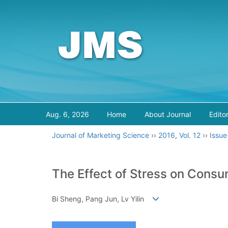
Aug. 6, 2026
Home
About Journal
Edito
Journal of Marketing Science
››
2016
,
Vol. 12
››
Issue
The Effect of Stress on Consu
Bi Sheng, Pang Jun, Lv Yilin