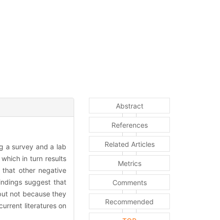
Abstract
References
Related Articles
g a survey and a lab
which in turn results
Metrics
 that other negative
indings suggest that
Comments
but not because they
Recommended
urrent literatures on