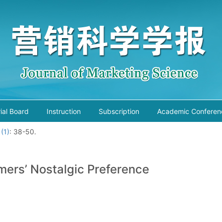
rial Board
Instruction
Subscription
Academic Conferen
 (1)
: 38-50.
mers’ Nostalgic Preference