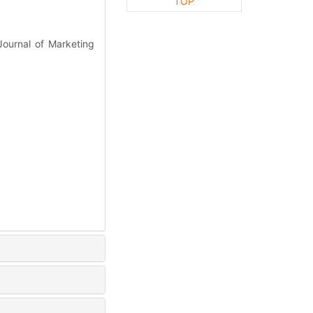
TOP
Journal of Marketing