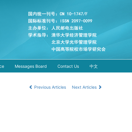
ce
Messages Board
Contact Us
中文
Previous Articles
Next Articles