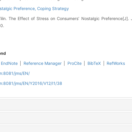
stalgic Preference,
Coping Strategy
lin. The Effect of Stress on Consumers’ Nostalgic Preference[J]. 
50.
end
EndNote
|
Reference Manager
|
ProCite
|
BibTeX
|
RefWorks
cn:8081/jms/EN/
cn:8081/jms/EN/Y2016/V12/I1/38