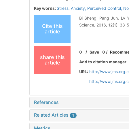
Key words:
Stress,
Anxiety,
Perceived Control,
No
Bi Sheng, Pang Jun, Lv Yi
Science, 2016, 12(1): 38-
Cite this
article
0
/
Save
0
/
Recomm
share this
Add to citation manager
article
URL:
http://www.jms.org.
http://www.jms.org.
References
Related Articles
1
Metrics