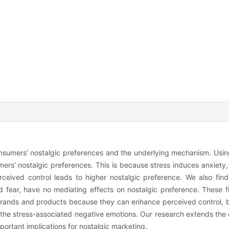
onsumers’ nostalgic preferences and the underlying mechanism. Usin
rs’ nostalgic preferences. This is because stress induces anxiety, 
ceived control leads to higher nostalgic preference. We also find
 fear, have no mediating effects on nostalgic preference. These f
 brands and products because they can enhance perceived control, 
 the stress-associated negative emotions. Our research extends the c
portant implications for nostalgic marketing.