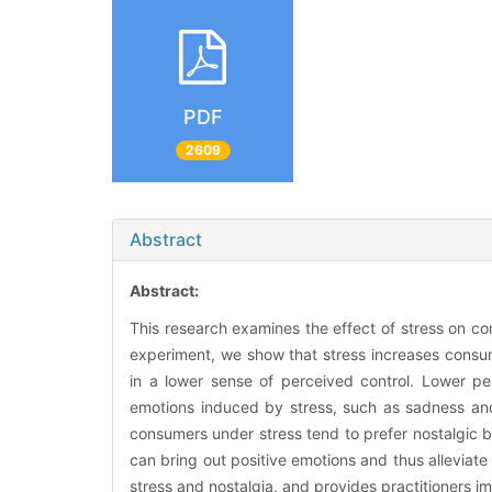
PDF
2609
Abstract
Abstract:
This research examines the effect of stress on c
experiment, we show that stress increases consume
in a lower sense of perceived control. Lower per
emotions induced by stress, such as sadness and
consumers under stress tend to prefer nostalgic
can bring out positive emotions and thus alleviate
stress and nostalgia, and provides practitioners im