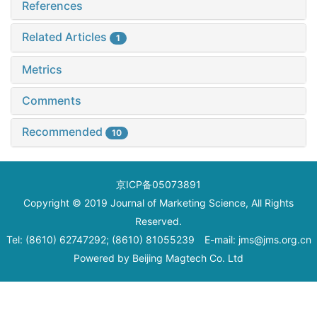
References
Related Articles
1
Metrics
Comments
Recommended
10
京ICP备05073891
Copyright © 2019 Journal of Marketing Science, All Rights
Reserved.
Tel: (8610) 62747292; (8610) 81055239 E-mail: jms@jms.org.cn
Powered by
Beijing Magtech Co. Ltd