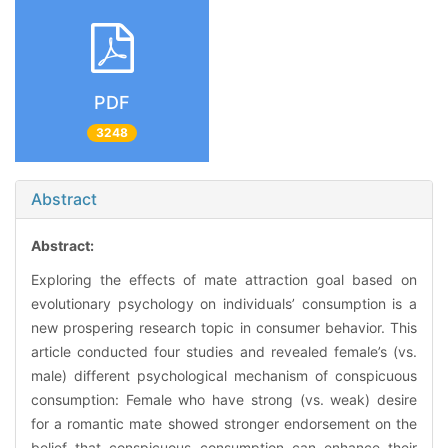
PDF
3248
Abstract
Abstract:
Exploring the effects of mate attraction goal based on
evolutionary psychology on individuals’ consumption is a
new prospering research topic in consumer behavior. This
article conducted four studies and revealed female’s (vs.
male) different psychological mechanism of conspicuous
consumption: Female who have strong (vs. weak) desire
for a romantic mate showed stronger endorsement on the
belief that conspicuous consumption can enhance their