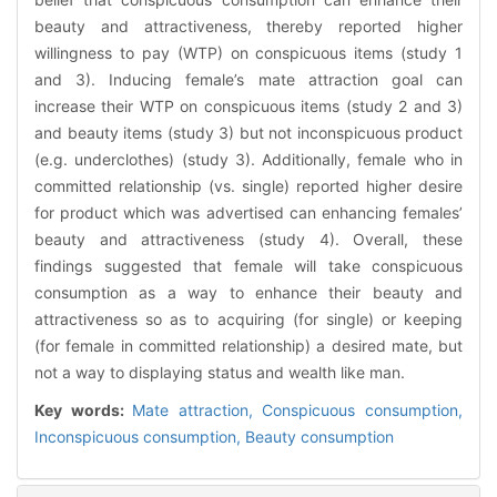
beauty and attractiveness, thereby reported higher
willingness to pay (WTP) on conspicuous items (study 1
and 3). Inducing female’s mate attraction goal can
increase their WTP on conspicuous items (study 2 and 3)
and beauty items (study 3) but not inconspicuous product
(e.g. underclothes) (study 3). Additionally, female who in
committed relationship (vs. single) reported higher desire
for product which was advertised can enhancing females’
beauty and attractiveness (study 4). Overall, these
findings suggested that female will take conspicuous
consumption as a way to enhance their beauty and
attractiveness so as to acquiring (for single) or keeping
(for female in committed relationship) a desired mate, but
not a way to displaying status and wealth like man.
Key words:
Mate attraction,
Conspicuous consumption,
Inconspicuous consumption,
Beauty consumption