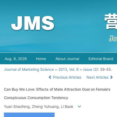
Aug. 8, 2026
Home
About Journal
Editorial Board
Journal of Marketing Science
››
2013
,
Vol. 9
››
Issue (2)
: 39-55.
Previous Articles
Next Articles
Can Buy Me Love: Effects of Mate Attraction Goal on Female’s
Conspicuous Consumption Tendency
Yuan Shaofeng, Zheng Yuhuang, Li Baok