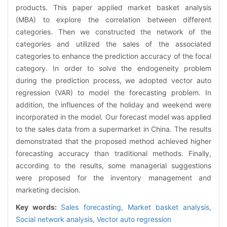
products. This paper applied market basket analysis
(MBA) to explore the correlation between different
categories. Then we constructed the network of the
categories and utilized the sales of the associated
categories to enhance the prediction accuracy of the focal
category. In order to solve the endogeneity problem
during the prediction process, we adopted vector auto
regression (VAR) to model the forecasting problem. In
addition, the influences of the holiday and weekend were
incorporated in the model. Our forecast model was applied
to the sales data from a supermarket in China. The results
demonstrated that the proposed method achieved higher
forecasting accuracy than traditional methods. Finally,
according to the results, some managerial suggestions
were proposed for the inventory management and
marketing decision.
Key words:
Sales forecasting,
Market basket analysis,
Social network analysis,
Vector auto regression