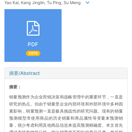
Yao Kai, Kang Jinglin, Tu Ping, Su Meng
PDF
2079
摘要/Abstract
摘要：
销量预测作为企业营销决策和战略管理中的重要环节，一直是
研究的热点。但由于销量受企业内部环境和外部环境中多种因
素影响，销量预测一直是极具挑战性的研究问题。现有的销量
预测模型常使用商品的历史销量和商品属性等变量来预测销
量，很少考虑利用其他商品信息来提高预测精确度。本文首先