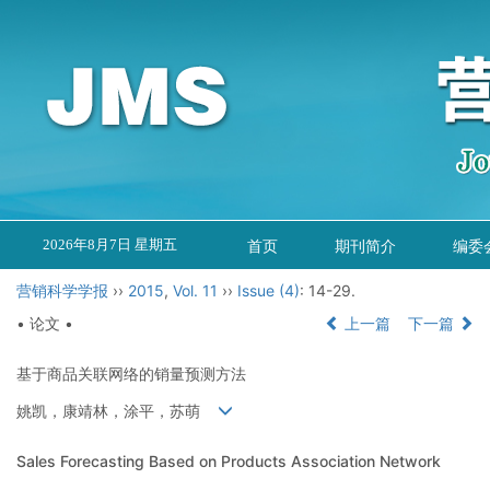
2026年8月7日 星期五
首页
期刊简介
编委
营销科学学报
››
2015
,
Vol. 11
››
Issue (4)
: 14-29.
• 论文 •
上一篇
下一篇
基于商品关联网络的销量预测方法
姚凯，康靖林，涂平，苏萌
Sales Forecasting Based on Products Association Network