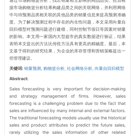
通过市场购物篮分析，找出销量相互影响的商品品类。然后根
据市场购物篮分析结果构建品类之间的关联网络，并利用网络
中与待预测品类相关联的其他品类的销量信息来提高预测准确
度。为了解决预测过程中存在的内生性问题，本文采用向量自
回归模型对预测问题进行建模，同时控制节假日等因素对销量
的影响。本文用一家国内大型超市的真实数据进行验证，结果
表明本文提出的方法比传统方法具有更高的精确度。最后，本
文基于得到的研究结果，为企业的库存管理和营销策略提出一
些管理建议。
关键词:
销量预测,
购物篮分析,
社会网络分析,
向量自回归模型
Abstract:
Sales forecasting is very important for decision-making
and strategy management of firms. However, sales
forecasting is a challenging problem due to the fact that
sales are influenced by many internal and external factors.
The traditional forecasting models usually use the historical
sales and product attributes to predict the future sales,
rarely utilizing the sales information of other related