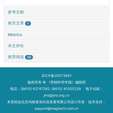
参考文献
相关文章
1
Metrics
本文评价
推荐阅读
10
京ICP备05073891
版权所有 © 《营销科学学报》编辑部
电话：(8610) 62747292; (8610) 81055239 电子信箱：
jms@jms.org.cn
本系统由
北京玛格泰克科技发展有限公司
设计开发 技术支持：
support@magtech.com.cn