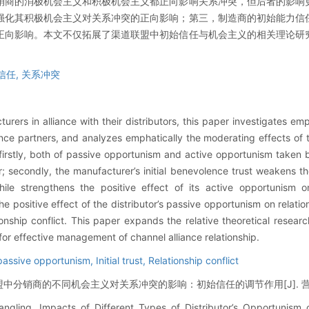
销商的消极机会主义和积极机会主义都正向影响关系冲突，但后者的影响
强化其积极机会主义对关系冲突的正向影响；第三，制造商的初始能力信
正向影响。本文不仅拓展了渠道联盟中初始信任与机会主义的相关理论研
信任,
关系冲突
ers in alliance with their distributors, this paper investigates emp
nce partners, and analyzes emphatically the moderating effects of the
 firstly, both of passive opportunism and active opportunism taken by
ter; secondly, the manufacturer’s initial benevolence trust weakens the
ile strengthens the positive effect of its active opportunism on 
e positive effect of the distributor’s passive opportunism on relation
ionship conflict. This paper expands the relative theoretical research
for effective management of channel alliance relationship.
passive opportunism,
Initial trust,
Relationship conflict
分销商的不同机会主义对关系冲突的影响：初始信任的调节作用[J]. 营销科学学报, 
gling. Impacts of Different Types of Distributor’s Opportunism o