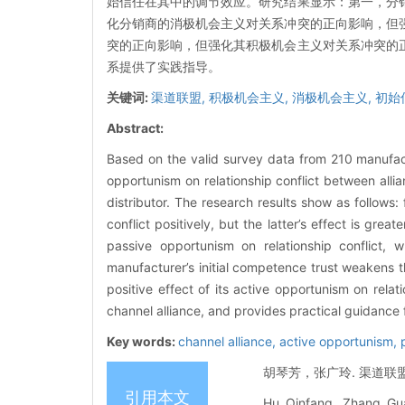
始信任在其中的调节效应。研究结果显示：第一，分
化分销商的消极机会主义对关系冲突的正向影响，但
突的正向影响，但强化其积极机会主义对关系冲突的
系提供了实践指导。
关键词:
渠道联盟,
积极机会主义,
消极机会主义,
初始
Abstract:
Based on the valid survey data from 210 manufactur
opportunism on relationship conflict between allia
distributor. The research results show as follows:
conflict positively, but the latter’s effect is grea
passive opportunism on relationship conflict, wh
manufacturer’s initial competence trust weakens th
positive effect of its active opportunism on relat
channel alliance, and provides practical guidance 
Key words:
channel alliance,
active opportunism,
胡琴芳，张广玲. 渠道联盟中
引用本文
Hu Qinfang, Zhang Guan