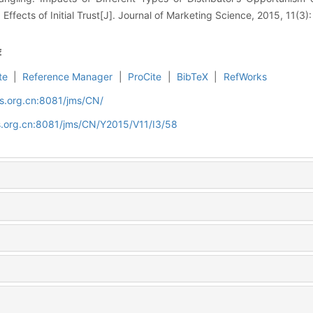
 Effects of Initial Trust[J]. Journal of Marketing Science, 2015, 11(3)
荐
te
|
Reference Manager
|
ProCite
|
BibTeX
|
RefWorks
s.org.cn:8081/jms/CN/
s.org.cn:8081/jms/CN/Y2015/V11/I3/58