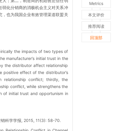
更大；第二，制造商的初始善意信任弱
Metrics
任弱化分销商的消极机会主义对关系冲
究，也为我国企业有效管理渠道联盟关
本文评价
推荐阅读
回顶部
irically the impacts of two types of
 manufacturer’s initial trust in the
 the distributor affect relationship
 positive effect of the distributor’s
relationship conflict; thirdly, the
ship conflict, while strengthens the
 of initial trust and opportunism in
2015, 11(3): 58-70.
n Relationship Conflict in Channel