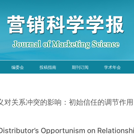
编委会
投稿指南
期刊订阅
学术年会
义对关系冲突的影响：初始信任的调节作用
Distributor’s Opportunism on Relationshi