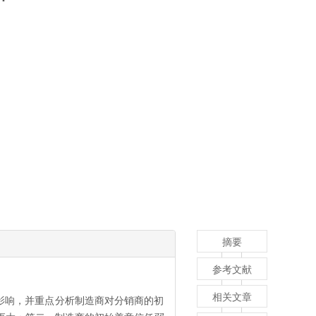
摘要
参考文献
相关文章
影响，并重点分析制造商对分销商的初