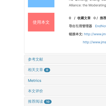
Alliance: the Moderating
0
/
收藏文章
0
/
推
使用本文
导出引用管理器
EndNo
链接本文:
http://www.jm
http://www.jm
参考文献
相关文章
0
Metrics
本文评价
推荐阅读
10