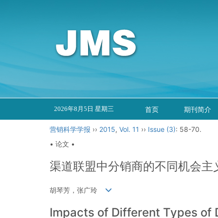
2026年8月5日 星期三
首页
期刊简介
营销科学学报
››
2015
,
Vol. 11
››
Issue (3)
: 58-70.
• 论文 •
渠道联盟中分销商的不同机会主
胡琴芳，张广玲
Impacts of Different Types of 