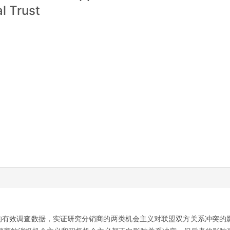
al Trust
商的有效调查数据，实证研究分销商的两类机会主义对联盟双方关系冲突的