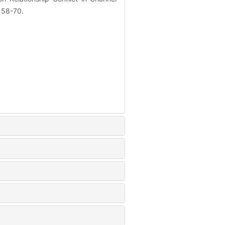
: 58-70.