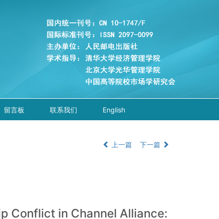
留言板
联系我们
English
上一篇
下一篇
p Conflict in Channel Alliance: