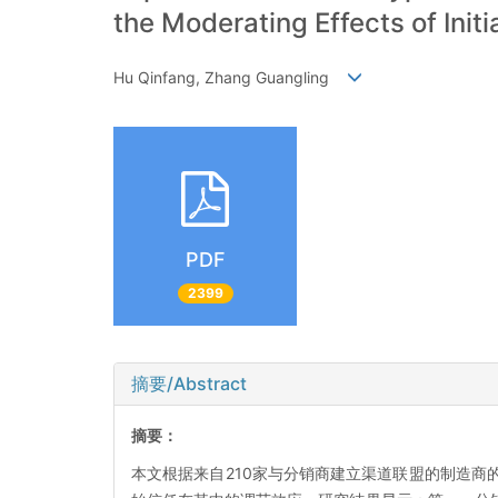
the Moderating Effects of Initi
Hu Qinfang, Zhang Guangling
PDF
2399
摘要/Abstract
摘要：
本文根据来自210家与分销商建立渠道联盟的制造