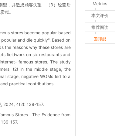
Metrics
期望，并造成顾客失望；（3）经营后
践贡献。
本文评价
推荐阅读
-famous stores become popular based
回顶部
e popular and die quickly". Based on
ds the reasons why these stores are
ts fieldwork on six restaurants and
internet- famous stores. The study
mers; (2) in the middle stage, the
inal stage, negative WOMs led to a
 and practical contributions.
4(2): 139-157.
t-Famous Stores—The Evidence from
 139-157.