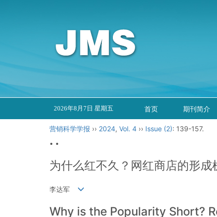
2026年8月7日 星期五
首页
期刊简介
营销科学学报
››
2024
,
Vol. 4
››
Issue (2)
: 139-157.
• •
为什么红不久？网红商店的形成
李达军
Why is the Popularity Short?