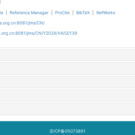
荐
te
|
Reference Manager
|
ProCite
|
BibTeX
|
RefWorks
s.org.cn:8081/jms/CN/
s.org.cn:8081/jms/CN/Y2024/V4/I2/139
京ICP备05073891