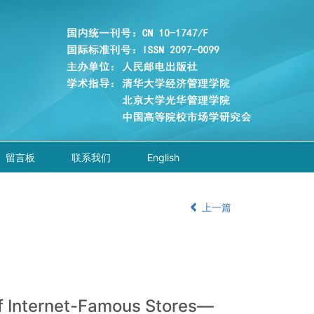
留言板
联系我们
English
上一篇
of Internet-Famous Stores—