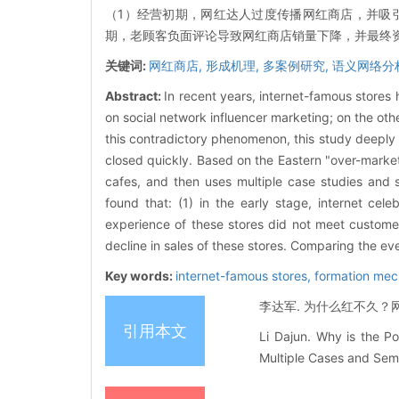
（1）经营初期，网红达人过度传播网红商店，并吸
期，老顾客负面评论导致网红商店销量下降，并最终资
关键词:
网红商店,
形成机理,
多案例研究,
语义网络分
Abstract:
In recent years, internet-famous stores
on social network influencer marketing; on the oth
this contradictory phenomenon, this study deeply
closed quickly. Based on the Eastern "over-market
cafes, and then uses multiple case studies and 
found that: (1) in the early stage, internet ce
experience of these stores did not meet custome
decline in sales of these stores. Comparing the ever
Key words:
internet-famous stores,
formation me
李达军. 为什么红不久？网红
引用本文
Li Dajun. Why is the P
Multiple Cases and Sema