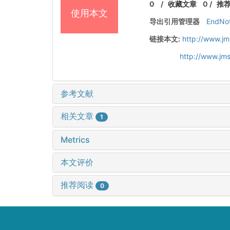
0
/
收藏文章
0
/
推
使用本文
导出引用管理器
EndNo
链接本文:
http://www.jm
http://www.jm
参考文献
相关文章
1
Metrics
本文评价
推荐阅读
0