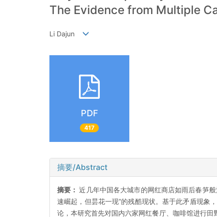
The Evidence from Multiple C
Li Dajun
PDF
417
摘要/Abstract
摘要：
近几年中国各大城市的网红商店如雨后春笋般
速崛起，但昙花一现”的残酷现状。基于此矛盾现象，
论，本研究首先对国内六家网红餐厅、咖啡馆进行田