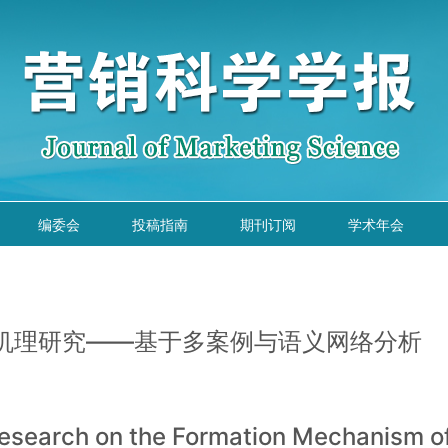
编委会
投稿指南
期刊订阅
学术年会
机理研究——基于多案例与语义网络分析
 Research on the Formation Mechanism 