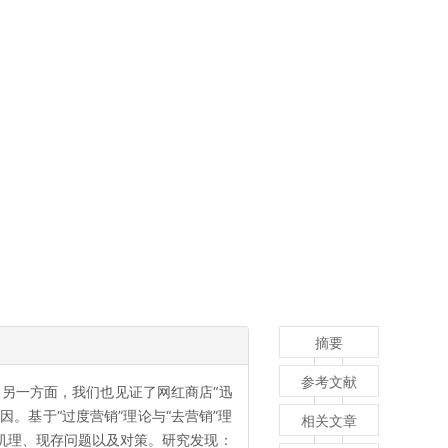
摘要
参考文献
另一方面，我们也见证了网红商店“迅
。基于“过度营销”理论与“去营销”理
相关文章
机理、现存问题以及对策。研究发现：