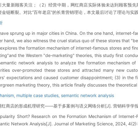
引大量新顾客关注；（2）经营中期，网红商店实际体验未达到顾客预先
金链断裂。对比“百年老店”的长青营销理论，本文最后讨论了理论与实
析
 have sprung up in major cities in China. On the one hand, internet
er hand, we also witness the cruel status quo of these stores that "b
 explores the formation mechanism of internet-famous stores and fin
ing"and the Western "de-marketing" theories, this study first conduc
semantic network analysis to analyze the formation mechanism of 
lebrities over-promoted these stores and attracted many new custo
rs' expectations and caused customer disappointment; (3) in the f
green marketing theory, this article finally discusses the theoretical
chanism,
multiple case studies,
semantic network analysis
商店的形成机理研究——基于多案例与语义网络分析[J]. 营销科学学报, 2024, 
opularity Short? Research on the Formation Mechanism of Interne
ntic Network Analysis[J]. Journal of Marketing Science, 2024, 4(2):