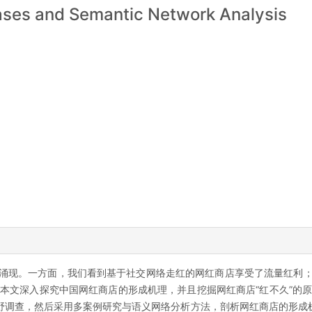
ases and Semantic Network Analysis
涌现。一方面，我们看到基于社交网络走红的网红商店享受了流量红利；
本文深入探究中国网红商店的形成机理，并且挖掘网红商店“红不久”的原因
野调查，然后采用多案例研究与语义网络分析方法，剖析网红商店的形成